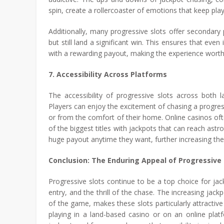
spin, create a rollercoaster of emotions that keep p
Additionally, many progressive slots offer secondary 
but still land a significant win. This ensures that eve
with a rewarding payout, making the experience worthwh
7. Accessibility Across Platforms
The accessibility of progressive slots across bot
Players can enjoy the excitement of chasing a progres
or from the comfort of their home. Online casinos oft
of the biggest titles with jackpots that can reach ast
huge payout anytime they want, further increasing the 
Conclusion: The Enduring Appeal of Progressive 
Progressive slots continue to be a top choice for ja
entry, and the thrill of the chase. The increasing jac
of the game, makes these slots particularly attractiv
playing in a land-based casino or on an online platf