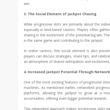
win.
3. The Social Element of Jackpot Chasing
While progressive slots are primarily about the indi
especially in land-based casinos. Players often gath
sharing in the excitement of the potential big win. Th
in the same game and contributing to the jackpot.
In online casinos, this social element is also pres
players can discuss strategies, share tips, and celeb
an atmosphere of shared anticipation and excitement,
4. Increased Jackpot Potential Through Networ
One of the most exciting features of progressive slots
machines. As mentioned earlier, networked progressi
platforms, allowing the jackpot to grow at a muc
accumulates, offering even bigger potential rewards.
This networked approach makes progressive slots par