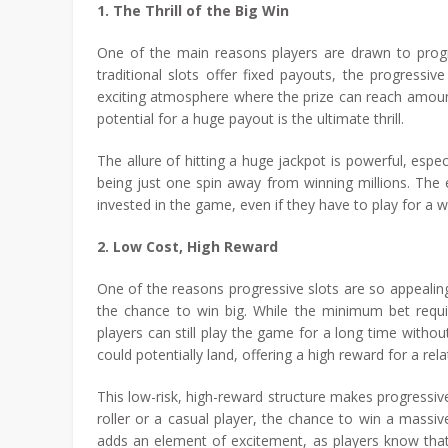
1. The Thrill of the Big Win
One of the main reasons players are drawn to progre
traditional slots offer fixed payouts, the progress
exciting atmosphere where the prize can reach amoun
potential for a huge payout is the ultimate thrill.
The allure of hitting a huge jackpot is powerful, espec
being just one spin away from winning millions. The
invested in the game, even if they have to play for a wh
2. Low Cost, High Reward
One of the reasons progressive slots are so appealing 
the chance to win big. While the minimum bet requir
players can still play the game for a long time withou
could potentially land, offering a high reward for a rel
This low-risk, high-reward structure makes progressive
roller or a casual player, the chance to win a massiv
adds an element of excitement, as players know that 