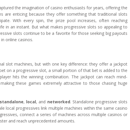
aptured the imagination of casino enthusiasts for years, offering the
s are enticing because they offer something that traditional slots
ipate. With every spin, the prize pool increases, often reaching
ife in an instant. But what makes progressive slots so appealing to
gressive slots continue to be a favorite for those seeking big payouts
in online casinos.
onal slot machines, but with one key difference: they offer a jackpot
bet on a progressive slot, a small portion of that bet is added to the
 player hits the winning combination. The jackpot can reach mind-
 making these games extremely attractive to those chasing huge
standalone
,
local
, and
networked
. Standalone progressive slots
ile local progressives link multiple machines within the same casino
gressives, connect a series of machines across multiple casinos or
faster and reach unprecedented amounts.