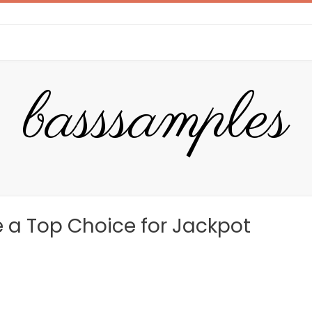
basssamples
e a Top Choice for Jackpot