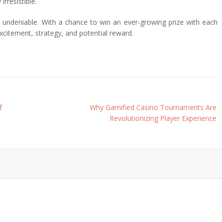
irresistible.
is undeniable. With a chance to win an ever-growing prize with each
xcitement, strategy, and potential reward.
f
Why Gamified Casino Tournaments Are
Revolutionizing Player Experience