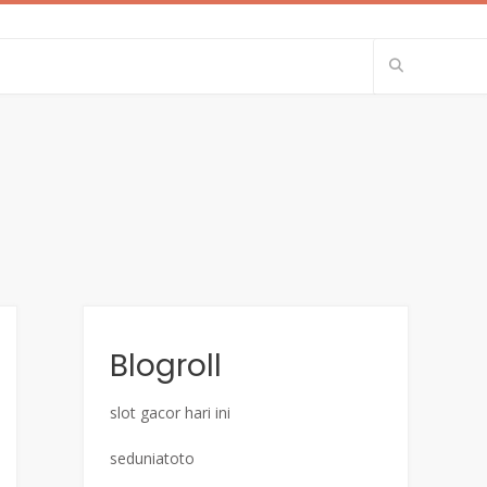
Blogroll
slot gacor hari ini
seduniatoto