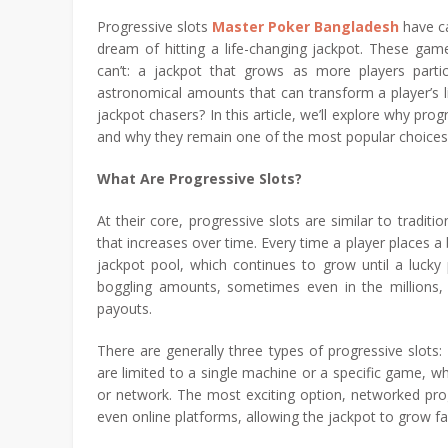
Progressive slots
Master Poker Bangladesh
have c
dream of hitting a life-changing jackpot. These game
can’t: a jackpot that grows as more players partic
astronomical amounts that can transform a player’s l
jackpot chasers? In this article, we’ll explore why pro
and why they remain one of the most popular choices 
What Are Progressive Slots?
At their core, progressive slots are similar to traditi
that increases over time. Every time a player places a 
jackpot pool, which continues to grow until a lucky
boggling amounts, sometimes even in the millions,
payouts.
There are generally three types of progressive slots:
are limited to a single machine or a specific game, wh
or network. The most exciting option, networked pro
even online platforms, allowing the jackpot to grow 