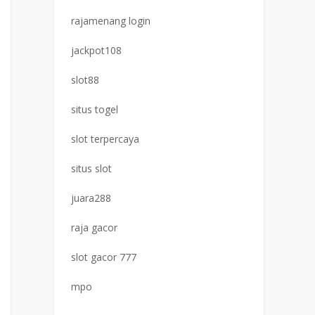
rajamenang login
jackpot108
slot88
situs togel
slot terpercaya
situs slot
juara288
raja gacor
slot gacor 777
mpo