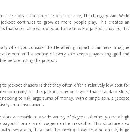
ssive slots is the promise of a massive, life-changing win. While
ive jackpot continues to grow as more people play. This creates an
ts that seem almost too good to be true. For jackpot chasers, this
ially when you consider the life-altering impact it can have. Imagine
 excitement and suspense of every spin keeps players engaged and
ile before hitting the jackpot.
to jackpot chasers is that they often offer a relatively low cost for
ed to qualify for the jackpot may be higher than standard slots,
t needing to risk large sums of money. With a single spin, a jackpot
atively small investment.
 slots accessible to a wide variety of players. Whether you’re a high
e payout from a small wager can be irresistible. This structure also
with every spin, they could be inching closer to a potentially huge