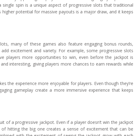
 a single spin is a unique aspect of progressive slots that traditional
s higher potential for massive payouts is a major draw, and it keeps
 slots, many of these games also feature engaging bonus rounds,
 add excitement and variety. For example, some progressive slots
give players more opportunities to win, even before the jackpot is
and interesting, giving players more chances to earn rewards while
akes the experience more enjoyable for players. Even though they’re
ngaging gameplay create a more immersive experience that keeps
t of a progressive jackpot. Even if a player doesn’t win the jackpot
on of hitting the big one creates a sense of excitement that can be
ombined with the excitement of seeing the jackpot grow with each