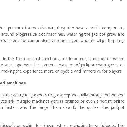
vidual pursuit of a massive win, they also have a social component,
er around progressive slot machines, watching the jackpot grow and
ere’s a sense of camaraderie among players who are all participating
ent in the form of chat functions, leaderboards, and forums where
rate wins together. The community aspect of jackpot chasing creates
 making the experience more enjoyable and immersive for players.
ked Machines
 is the ability for jackpots to grow exponentially through networked
ves link multiple machines across casinos or even different online
h faster rate. The larger the network, the quicker the jackpot
ticularly appealing for players who are chasing huge jackpots. The