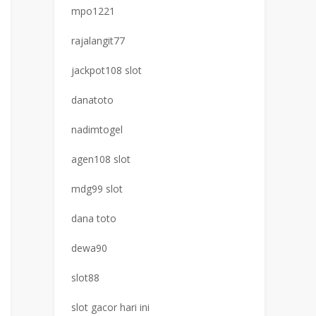
mpo1221
rajalangit77
jackpot108 slot
danatoto
nadimtogel
agen108 slot
mdg99 slot
dana toto
dewa90
slot88
slot gacor hari ini