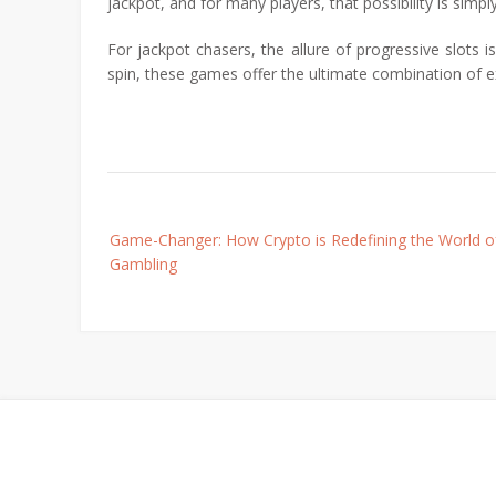
jackpot, and for many players, that possibility is simply 
For jackpot chasers, the allure of progressive slots 
spin, these games offer the ultimate combination of e
Post
Game-Changer: How Crypto is Redefining the World o
navigation
Gambling