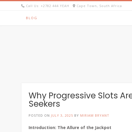
Skip
Call Us: +2782 444 YEAH
Cape Town, South Africa
to
content
BLOG
Why Progressive Slots Ar
Seekers
POSTED ON
JULY 3, 2025
BY
MIRIAM BRYANT
Introduction: The Allure of the Jackpot