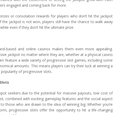
layers engaged and coming back for more.
prizes or consolation rewards for players who don’t hit the jackpot
n if the jackpot is not won, players still have the chance to walk away
ile even if they don’t hit the ultimate prize.
h land-based and online casinos makes them even more appealing.
sive jackpot no matter where they are, whether at a physical casino
en feature a wide variety of progressive slot games, including some
ronomical amounts. This means players can try their luck at winning a
popularity of progressive slots.
Slots
ckpot seekers due to the potential for massive payouts, low cost of
kpot, combined with exciting gameplay features and the social aspect
e to those who are drawn to the idea of winning big. Whether you’re
orm, progressive slots offer the opportunity to hit a life-changing