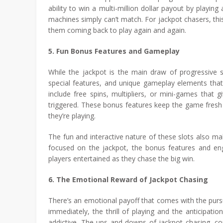
ability to win a multi-million dollar payout by playing
machines simply can’t match. For jackpot chasers, thi
them coming back to play again and again.
5. Fun Bonus Features and Gameplay
While the jackpot is the main draw of progressive
special features, and unique gameplay elements that
include free spins, multipliers, or mini-games that 
triggered. These bonus features keep the game fresh 
they’re playing.
The fun and interactive nature of these slots also m
focused on the jackpot, the bonus features and e
players entertained as they chase the big win.
6. The Emotional Reward of Jackpot Chasing
There’s an emotional payoff that comes with the pursui
immediately, the thrill of playing and the anticipati
addictive. The ups and downs of jackpot chasing, c