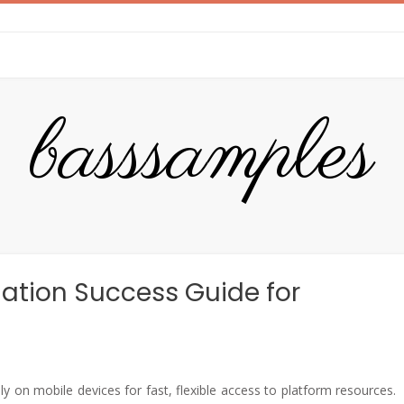
basssamples
ation Success Guide for
 on mobile devices for fast, flexible access to platform resources.