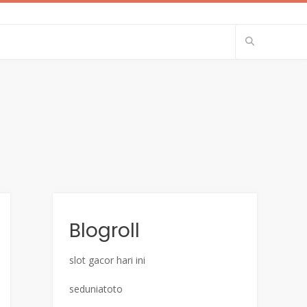
Blogroll
slot gacor hari ini
seduniatoto