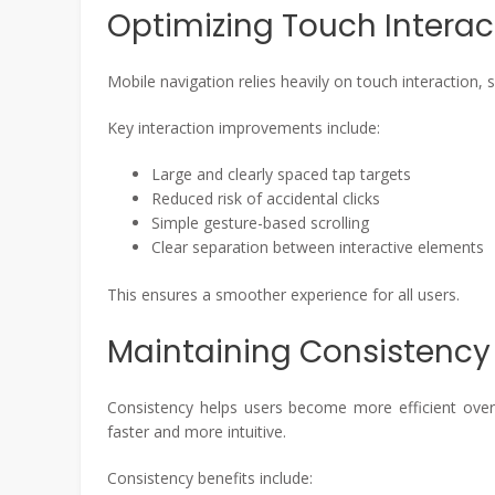
Optimizing Touch Interac
Mobile navigation relies heavily on touch interaction,
Key interaction improvements include:
Large and clearly spaced tap targets
Reduced risk of accidental clicks
Simple gesture-based scrolling
Clear separation between interactive elements
This ensures a smoother experience for all users.
Maintaining Consistency
Consistency helps users become more efficient ove
faster and more intuitive.
Consistency benefits include: