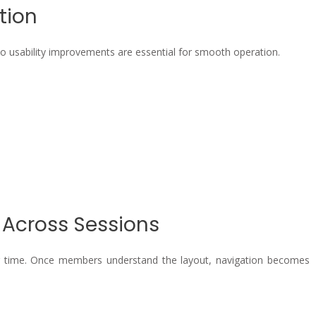
tion
 so usability improvements are essential for smooth operation.
 Across Sessions
r time. Once members understand the layout, navigation becomes