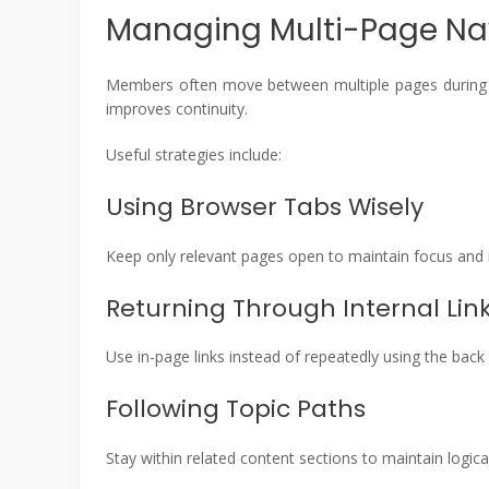
Managing Multi-Page Na
Members often move between multiple pages during a 
improves continuity.
Useful strategies include:
Using Browser Tabs Wisely
Keep only relevant pages open to maintain focus and r
Returning Through Internal Lin
Use in-page links instead of repeatedly using the back
Following Topic Paths
Stay within related content sections to maintain logica