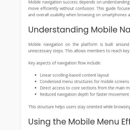
Mobile navigation success depends on understanding 
move efficiently without confusion. This guide focuse
and overall usability when browsing on smartphones a
Understanding Mobile Na
Mobile navigation on the platform is built around 
unnecessary steps. This allows members to reach key 
Key aspects of navigation flow include:
Linear scrolling-based content layout
Condensed menu structures for mobile screens
Direct access to core sections from the main 
Reduced navigation depth for faster movement
This structure helps users stay oriented while browsin
Using the Mobile Menu Eff