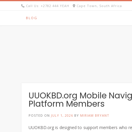
Skip
Call Us: +2782 444 YEAH
Cape Town, South Africa
to
content
BLOG
UUOKBD.org Mobile Navig
Platform Members
POSTED ON
JULY 1, 2026
BY
MIRIAM BRYANT
UUOKBD.org
is designed to support members who rely