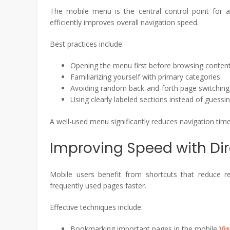
The mobile menu is the central control point for a
efficiently improves overall navigation speed.
Best practices include:
Opening the menu first before browsing conten
Familiarizing yourself with primary categories
Avoiding random back-and-forth page switching
Using clearly labeled sections instead of guessin
A well-used menu significantly reduces navigation time
Improving Speed with Di
Mobile users benefit from shortcuts that reduce r
frequently used pages faster.
Effective techniques include:
Bookmarking important pages in the mobile
Vis