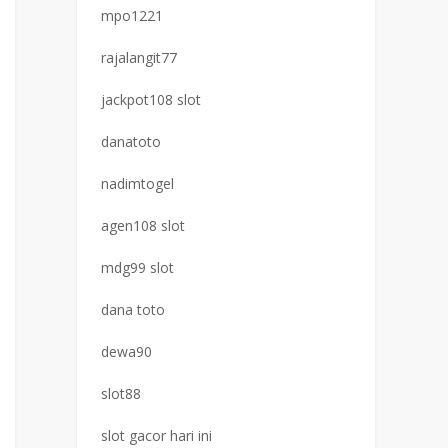
mpo1221
rajalangit77
jackpot108 slot
danatoto
nadimtogel
agen108 slot
mdg99 slot
dana toto
dewa90
slot88
slot gacor hari ini