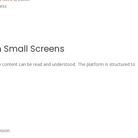
cess
n Small Screens
 content can be read and understood. The platform is structured to
sion.