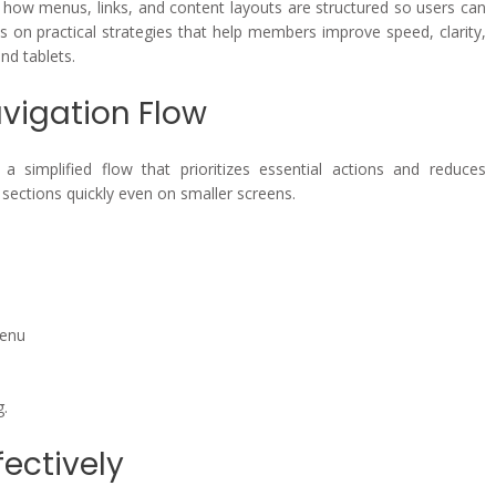
how menus, links, and content layouts are structured so users can
s on practical strategies that help members improve speed, clarity,
nd tablets.
vigation Flow
a simplified flow that prioritizes essential actions and reduces
sections quickly even on smaller screens.
menu
g.
ectively