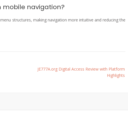
n mobile navigation?
 menu structures, making navigation more intuitive and reducing the
JE777A.org Digital Access Review with Platform
Highlights