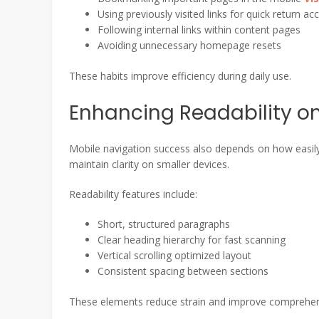
Using previously visited links for quick return ac
Following internal links within content pages
Avoiding unnecessary homepage resets
These habits improve efficiency during daily use.
Enhancing Readability o
Mobile navigation success also depends on how easily
maintain clarity on smaller devices.
Readability features include:
Short, structured paragraphs
Clear heading hierarchy for fast scanning
Vertical scrolling optimized layout
Consistent spacing between sections
These elements reduce strain and improve comprehen