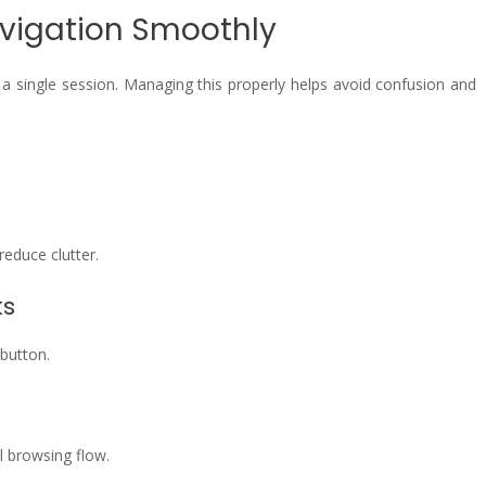
vigation Smoothly
single session. Managing this properly helps avoid confusion and
educe clutter.
ks
 button.
l browsing flow.