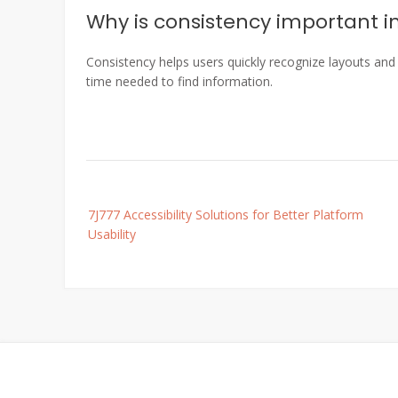
Why is consistency important i
Consistency helps users quickly recognize layouts and
time needed to find information.
Post
7J777 Accessibility Solutions for Better Platform
navigation
Usability