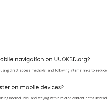
mobile navigation on UUOKBD.org?
using direct access methods, and following internal links to reduce
ter on mobile devices?
g internal links, and staying within related content paths instead