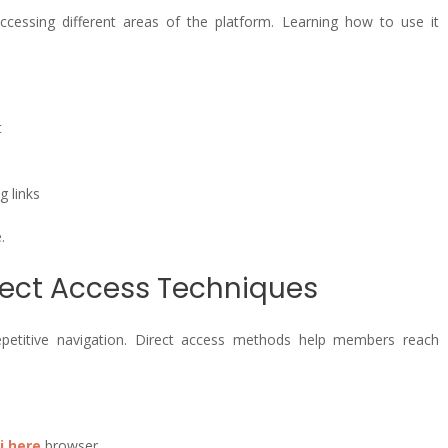
ccessing different areas of the platform. Learning how to use it
t
g links
.
rect Access Techniques
epetitive navigation. Direct access methods help members reach
i here
browser