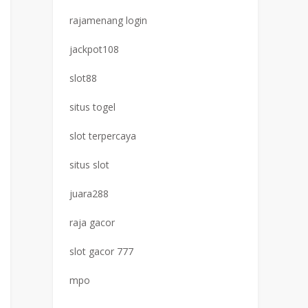
rajamenang login
jackpot108
slot88
situs togel
slot terpercaya
situs slot
juara288
raja gacor
slot gacor 777
mpo