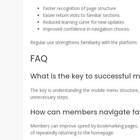
Faster recognition of page structure
Easier return visits to familiar sections
Reduced learning curve for new updates
Improved confidence in navigation choices
Regular use strengthens familiarity with the platform.
FAQ
What is the key to successful 
The key is understanding the mobile menu structure, 
unnecessary steps.
How can members navigate fas
Members can improve speed by bookmarking pages, usin
of repeatedly returning to the homepage.