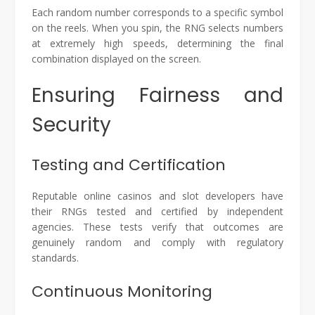
Each random number corresponds to a specific symbol
on the reels. When you spin, the RNG selects numbers
at extremely high speeds, determining the final
combination displayed on the screen.
Ensuring Fairness and
Security
Testing and Certification
Reputable online casinos and slot developers have
their RNGs tested and certified by independent
agencies. These tests verify that outcomes are
genuinely random and comply with regulatory
standards.
Continuous Monitoring