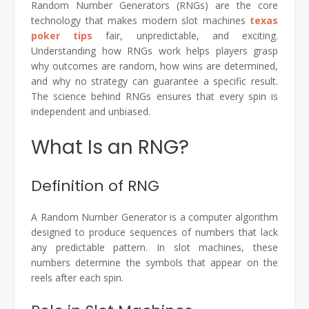
Random Number Generators (RNGs) are the core
technology that makes modern slot machines
texas
poker tips
fair, unpredictable, and exciting.
Understanding how RNGs work helps players grasp
why outcomes are random, how wins are determined,
and why no strategy can guarantee a specific result.
The science behind RNGs ensures that every spin is
independent and unbiased.
What Is an RNG?
Definition of RNG
A Random Number Generator is a computer algorithm
designed to produce sequences of numbers that lack
any predictable pattern. In slot machines, these
numbers determine the symbols that appear on the
reels after each spin.