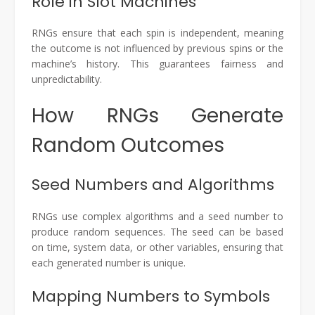
Role in Slot Machines
RNGs ensure that each spin is independent, meaning
the outcome is not influenced by previous spins or the
machine’s history. This guarantees fairness and
unpredictability.
How RNGs Generate
Random Outcomes
Seed Numbers and Algorithms
RNGs use complex algorithms and a seed number to
produce random sequences. The seed can be based
on time, system data, or other variables, ensuring that
each generated number is unique.
Mapping Numbers to Symbols