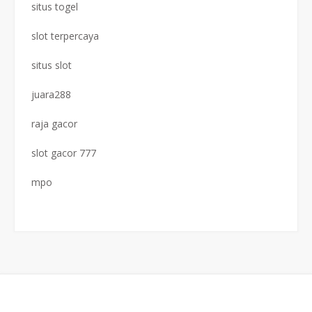
situs togel
slot terpercaya
situs slot
juara288
raja gacor
slot gacor 777
mpo