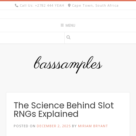
Skip
Call Us: +2782 444 YEAH
Cape Town, South Africa
to
content
MENU
basssamples
The Science Behind Slot
RNGs Explained
POSTED ON
DECEMBER 2, 2025
BY
MIRIAM BRYANT