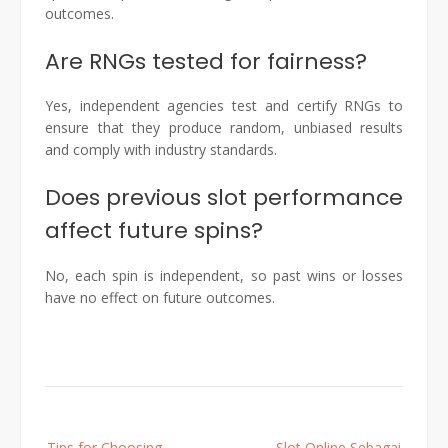
outcomes.
Are RNGs tested for fairness?
Yes, independent agencies test and certify RNGs to
ensure that they produce random, unbiased results
and comply with industry standards.
Does previous slot performance
affect future spins?
No, each spin is independent, so past wins or losses
have no effect on future outcomes.
Post
Tips for Choosing
Slot Online Sebagai