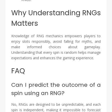
Why Understanding RNGs
Matters
Knowledge of RNG mechanics empowers players to
enjoy slots responsibly, avoid falling for myths, and
make informed choices about gameplay.
Understanding that every spin is random helps manage
expectations and enhances the gaming experience.
FAQ
Can I predict the outcome of a
spin using an RNG?
No, RNGs are designed to be unpredictable, and each
spin is independent, making it impossible to forecast