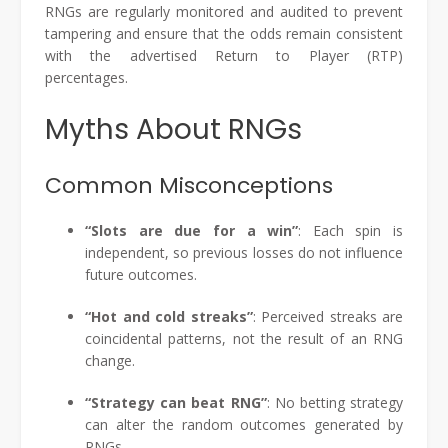
RNGs are regularly monitored and audited to prevent
tampering and ensure that the odds remain consistent
with the advertised Return to Player (RTP)
percentages.
Myths About RNGs
Common Misconceptions
“Slots are due for a win”
: Each spin is
independent, so previous losses do not influence
future outcomes.
“Hot and cold streaks”
: Perceived streaks are
coincidental patterns, not the result of an RNG
change.
“Strategy can beat RNG”
: No betting strategy
can alter the random outcomes generated by
RNGs.