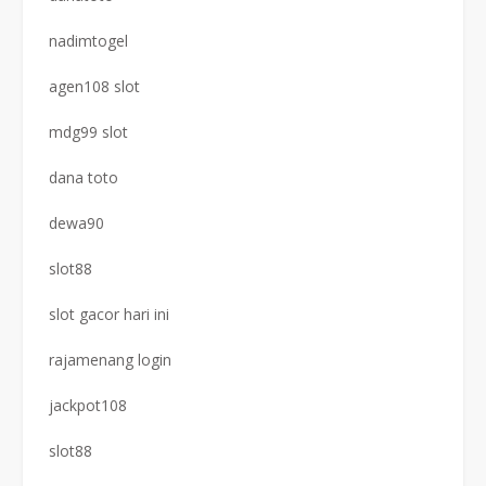
nadimtogel
agen108 slot
mdg99 slot
dana toto
dewa90
slot88
slot gacor hari ini
rajamenang login
jackpot108
slot88