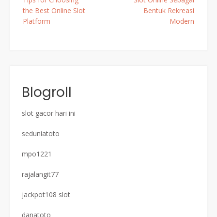
navigation
the Best Online Slot
Bentuk Rekreasi
Platform
Modern
Blogroll
slot gacor hari ini
seduniatoto
mpo1221
rajalangit77
jackpot108 slot
danatoto