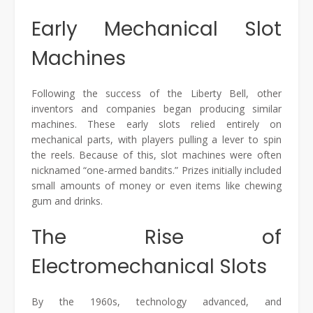
Early Mechanical Slot
Machines
Following the success of the Liberty Bell, other
inventors and companies began producing similar
machines. These early slots relied entirely on
mechanical parts, with players pulling a lever to spin
the reels. Because of this, slot machines were often
nicknamed “one-armed bandits.” Prizes initially included
small amounts of money or even items like chewing
gum and drinks.
The Rise of
Electromechanical Slots
By the 1960s, technology advanced, and