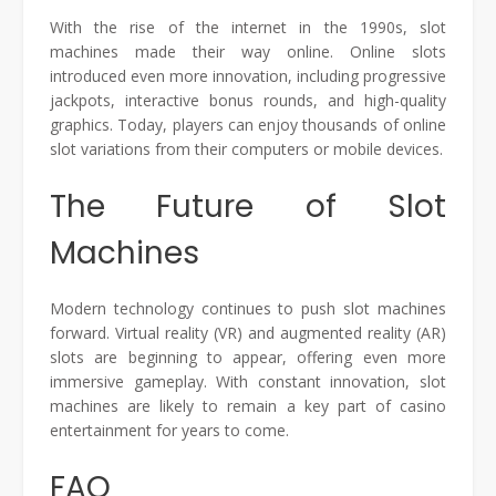
With the rise of the internet in the 1990s, slot
machines made their way online. Online slots
introduced even more innovation, including progressive
jackpots, interactive bonus rounds, and high-quality
graphics. Today, players can enjoy thousands of online
slot variations from their computers or mobile devices.
The Future of Slot
Machines
Modern technology continues to push slot machines
forward. Virtual reality (VR) and augmented reality (AR)
slots are beginning to appear, offering even more
immersive gameplay. With constant innovation, slot
machines are likely to remain a key part of casino
entertainment for years to come.
FAQ