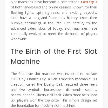
Slot machines have become a cornerstone
Lottery 7
of both land-based and online casinos. Known for their
flashing lights, spinning reels, and exciting payouts,
slots have a long and fascinating history. From their
humble beginnings in the late 19th century to the
advanced video slots of today, slot machines have
continually evolved to meet the demands of players
worldwide.
The Birth of the First Slot
Machine
The first true slot machine was invented in the late
1800s by Charles Fey, a San Francisco mechanic. His
creation, called the Liberty Bell, featured three reels
and five symbols: horseshoes, diamonds, spades,
hearts, and the Liberty Bell itself. When three bells lined
up, players won the top prize. This simple design set
the foundation for modern slot machines.