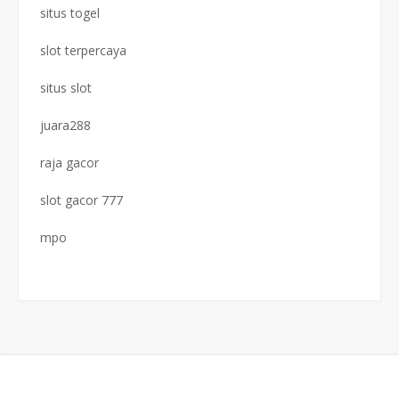
situs togel
slot terpercaya
situs slot
juara288
raja gacor
slot gacor 777
mpo