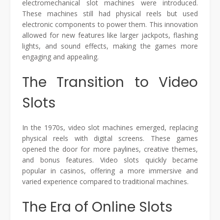
electromechanical slot machines were introduced.
These machines still had physical reels but used
electronic components to power them. This innovation
allowed for new features like larger jackpots, flashing
lights, and sound effects, making the games more
engaging and appealing.
The Transition to Video
Slots
In the 1970s, video slot machines emerged, replacing
physical reels with digital screens. These games
opened the door for more paylines, creative themes,
and bonus features. Video slots quickly became
popular in casinos, offering a more immersive and
varied experience compared to traditional machines.
The Era of Online Slots