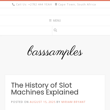
Skip
Call Us: +2782 444 YEAH
Cape Town, South Africa
to
content
MENU
basssamples
The History of Slot
Machines Explained
POSTED ON
AUGUST 15, 2025
BY
MIRIAM BRYANT