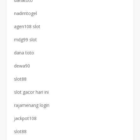
danatoto
nadimtogel
agen108 slot
mdg99 slot
dana toto
dewa90
slot88
slot gacor hari ini
rajamenang login
jackpot108
slot88