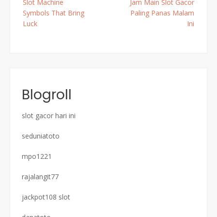
Slot Machine
Jam Main Slot Gacor
navigation
Symbols That Bring
Paling Panas Malam
Luck
Ini
Blogroll
slot gacor hari ini
seduniatoto
mpo1221
rajalangit77
jackpot108 slot