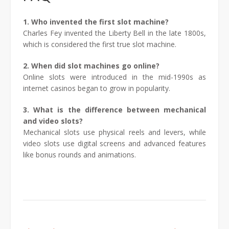
1. Who invented the first slot machine?
Charles Fey invented the Liberty Bell in the late 1800s,
which is considered the first true slot machine.
2. When did slot machines go online?
Online slots were introduced in the mid-1990s as
internet casinos began to grow in popularity.
3. What is the difference between mechanical
and video slots?
Mechanical slots use physical reels and levers, while
video slots use digital screens and advanced features
like bonus rounds and animations.
Post