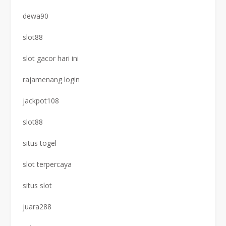
dewa90
slot88
slot gacor hari ini
rajamenang login
jackpot108
slot88
situs togel
slot terpercaya
situs slot
juara288