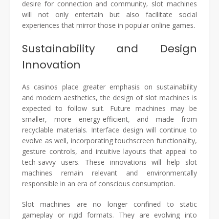
desire for connection and community, slot machines
will not only entertain but also facilitate social
experiences that mirror those in popular online games.
Sustainability and Design
Innovation
As casinos place greater emphasis on sustainability
and modern aesthetics, the design of slot machines is
expected to follow suit. Future machines may be
smaller, more energy-efficient, and made from
recyclable materials. Interface design will continue to
evolve as well, incorporating touchscreen functionality,
gesture controls, and intuitive layouts that appeal to
tech-savvy users. These innovations will help slot
machines remain relevant and environmentally
responsible in an era of conscious consumption.
Slot machines are no longer confined to static
gameplay or rigid formats. They are evolving into