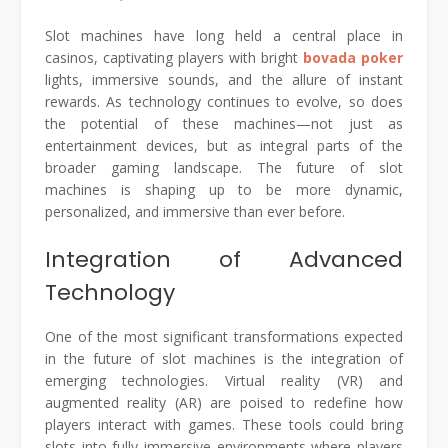
Slot machines have long held a central place in
casinos, captivating players with bright
bovada poker
lights, immersive sounds, and the allure of instant
rewards. As technology continues to evolve, so does
the potential of these machines—not just as
entertainment devices, but as integral parts of the
broader gaming landscape. The future of slot
machines is shaping up to be more dynamic,
personalized, and immersive than ever before.
Integration of Advanced
Technology
One of the most significant transformations expected
in the future of slot machines is the integration of
emerging technologies. Virtual reality (VR) and
augmented reality (AR) are poised to redefine how
players interact with games. These tools could bring
slots into fully immersive environments where players