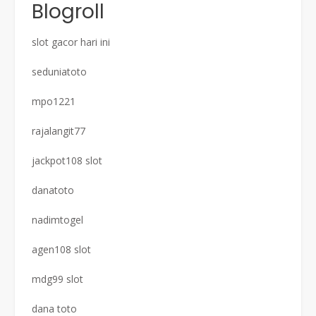
Blogroll
slot gacor hari ini
seduniatoto
mpo1221
rajalangit77
jackpot108 slot
danatoto
nadimtogel
agen108 slot
mdg99 slot
dana toto