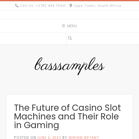
Skip
Call Us: +2782 444 YEAH
Cape Town, South Africa
to
content
MENU
basssamples
The Future of Casino Slot
Machines and Their Role
in Gaming
POSTED ON
JUNE 6, 2025
BY
MIRIAM BRYANT