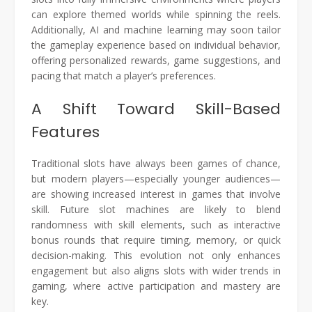
can explore themed worlds while spinning the reels.
Additionally, AI and machine learning may soon tailor
the gameplay experience based on individual behavior,
offering personalized rewards, game suggestions, and
pacing that match a player’s preferences.
A Shift Toward Skill-Based
Features
Traditional slots have always been games of chance,
but modern players—especially younger audiences—
are showing increased interest in games that involve
skill. Future slot machines are likely to blend
randomness with skill elements, such as interactive
bonus rounds that require timing, memory, or quick
decision-making. This evolution not only enhances
engagement but also aligns slots with wider trends in
gaming, where active participation and mastery are
key.