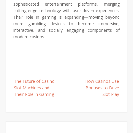
sophisticated entertainment platforms, merging
cutting-edge technology with user-driven experiences.
Their role in gaming is expanding—moving beyond
mere gambling devices to become immersive,
interactive, and socially engaging components of
modern casinos.
Post
The Future of Casino
How Casinos Use
navigation
Slot Machines and
Bonuses to Drive
Their Role in Gaming
Slot Play