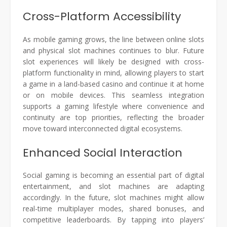
Cross-Platform Accessibility
As mobile gaming grows, the line between online slots
and physical slot machines continues to blur. Future
slot experiences will likely be designed with cross-
platform functionality in mind, allowing players to start
a game in a land-based casino and continue it at home
or on mobile devices. This seamless integration
supports a gaming lifestyle where convenience and
continuity are top priorities, reflecting the broader
move toward interconnected digital ecosystems.
Enhanced Social Interaction
Social gaming is becoming an essential part of digital
entertainment, and slot machines are adapting
accordingly. In the future, slot machines might allow
real-time multiplayer modes, shared bonuses, and
competitive leaderboards. By tapping into players’