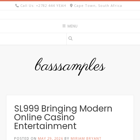
Skip
Call Us: +2782 444 YEAH
Cape Town, South Africa
to
content
MENU
basssamples
SL999 Bringing Modern
Online Casino
Entertainment
POSTED ON
MAY 29, 2026
BY
MIRIAM BRYANT