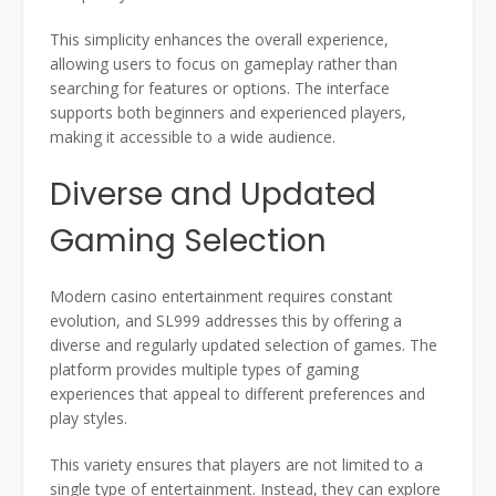
This simplicity enhances the overall experience,
allowing users to focus on gameplay rather than
searching for features or options. The interface
supports both beginners and experienced players,
making it accessible to a wide audience.
Diverse and Updated
Gaming Selection
Modern casino entertainment requires constant
evolution, and SL999 addresses this by offering a
diverse and regularly updated selection of games. The
platform provides multiple types of gaming
experiences that appeal to different preferences and
play styles.
This variety ensures that players are not limited to a
single type of entertainment. Instead, they can explore