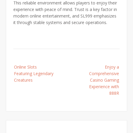
This reliable environment allows players to enjoy their
experience with peace of mind. Trust is a key factor in
modern online entertainment, and SL999 emphasizes
it through stable systems and secure operations.
Post
Online Slots
Enjoy a
navigation
Featuring Legendary
Comprehensive
Creatures
Casino Gaming
Experience with
888R