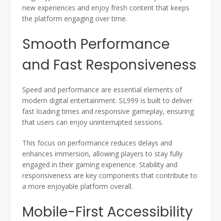
new experiences and enjoy fresh content that keeps
the platform engaging over time.
Smooth Performance
and Fast Responsiveness
Speed and performance are essential elements of
modern digital entertainment. SL999 is built to deliver
fast loading times and responsive gameplay, ensuring
that users can enjoy uninterrupted sessions.
This focus on performance reduces delays and
enhances immersion, allowing players to stay fully
engaged in their gaming experience. Stability and
responsiveness are key components that contribute to
a more enjoyable platform overall.
Mobile-First Accessibility