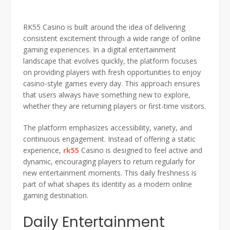
RK55 Casino is built around the idea of delivering
consistent excitement through a wide range of online
gaming experiences. In a digital entertainment
landscape that evolves quickly, the platform focuses
on providing players with fresh opportunities to enjoy
casino-style games every day. This approach ensures
that users always have something new to explore,
whether they are returning players or first-time visitors.
The platform emphasizes accessibility, variety, and
continuous engagement. Instead of offering a static
experience,
rk55
Casino is designed to feel active and
dynamic, encouraging players to return regularly for
new entertainment moments. This daily freshness is
part of what shapes its identity as a modern online
gaming destination.
Daily Entertainment