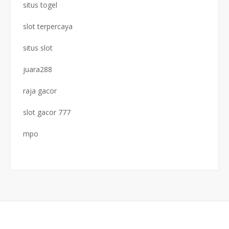
situs togel
slot terpercaya
situs slot
juara288
raja gacor
slot gacor 777
mpo