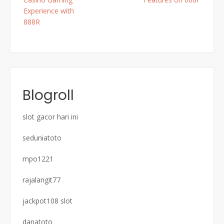
Experience with
888R
Blogroll
slot gacor hari ini
seduniatoto
mpo1221
rajalangit77
jackpot108 slot
danatoto