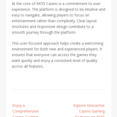
At the core of RK55 Casino is a commitment to user
experience. The platform is designed to be intuitive and
easy to navigate, allowing players to focus on
entertainment rather than complexity. Clear layout
structures and responsive design contribute to a
smooth journey through the platform.
This user-focused approach helps create a welcoming
environment for both new and experienced players. It
ensures that everyone can access the games they
want quickly and enjoy a consistent level of quality
across all features.
Post
Enjoy a
Explore Interactive
navigation
Comprehensive
Casino Gaming
Casino Gaming
Features on 666F