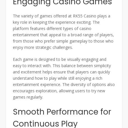
Engaging Casino Games
The variety of games offered at RK55 Casino plays a
key role in keeping the experience exciting. The
platform features different types of casino
entertainment that appeal to a broad range of players,
from those who prefer simple gameplay to those who
enjoy more strategic challenges.
Each game is designed to be visually engaging and
easy to interact with. This balance between simplicity
and excitement helps ensure that players can quickly
understand how to play while still enjoying a rich
entertainment experience. The diversity of options also
encourages exploration, allowing users to try new
games regularly.
Smooth Performance for
Continuous Play