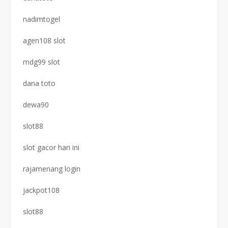
nadimtogel
agen108 slot
mdg99 slot
dana toto
dewa90
slot88
slot gacor hari ini
rajamenang login
jackpot108
slot88