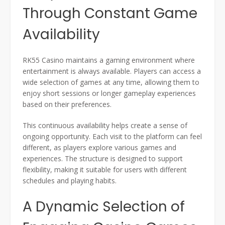
Through Constant Game
Availability
RK55 Casino maintains a gaming environment where
entertainment is always available. Players can access a
wide selection of games at any time, allowing them to
enjoy short sessions or longer gameplay experiences
based on their preferences.
This continuous availability helps create a sense of
ongoing opportunity. Each visit to the platform can feel
different, as players explore various games and
experiences. The structure is designed to support
flexibility, making it suitable for users with different
schedules and playing habits.
A Dynamic Selection of