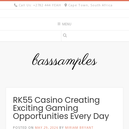
Skip
Call Us: +2782 444 YEAH
Cape Town, South Africa
to
content
MENU
basssamples
RK55 Casino Creating
Exciting Gaming
Opportunities Every Day
POSTED ON
MAY 29, 2026
BY
MIRIAM BRYANT