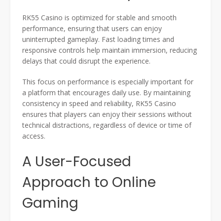
RK55 Casino is optimized for stable and smooth
performance, ensuring that users can enjoy
uninterrupted gameplay. Fast loading times and
responsive controls help maintain immersion, reducing
delays that could disrupt the experience.
This focus on performance is especially important for
a platform that encourages daily use. By maintaining
consistency in speed and reliability, RK55 Casino
ensures that players can enjoy their sessions without
technical distractions, regardless of device or time of
access.
A User-Focused
Approach to Online
Gaming