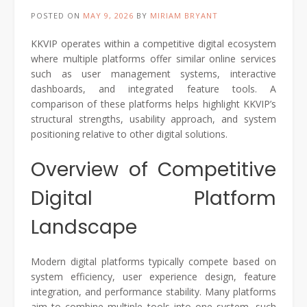
POSTED ON
MAY 9, 2026
BY
MIRIAM BRYANT
KKVIP operates within a competitive digital ecosystem
where multiple platforms offer similar online services
such as user management systems, interactive
dashboards, and integrated feature tools. A
comparison of these platforms helps highlight KKVIP’s
structural strengths, usability approach, and system
positioning relative to other digital solutions.
Overview of Competitive
Digital Platform
Landscape
Modern digital platforms typically compete based on
system efficiency, user experience design, feature
integration, and performance stability. Many platforms
aim to combine multiple tools into one system, such