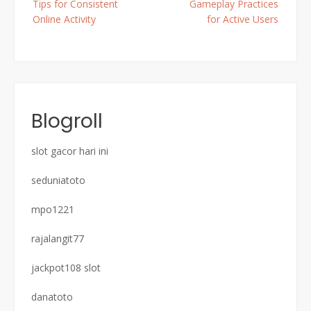
Tips for Consistent
Gameplay Practices
Online Activity
for Active Users
Blogroll
slot gacor hari ini
seduniatoto
mpo1221
rajalangit77
jackpot108 slot
danatoto