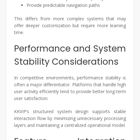
Provide predictable navigation paths
This differs from more complex systems that may
offer deeper customization but require more learning
time.
Performance and System
Stability Considerations
In competitive environments, performance stability is
often a major differentiator. Platforms that handle high
user activity efficiently tend to provide better long-term
user satisfaction.
KKVIP’s structured system design supports stable
interaction flow by minimizing unnecessary processing
layers and maintaining a centralized operational model.