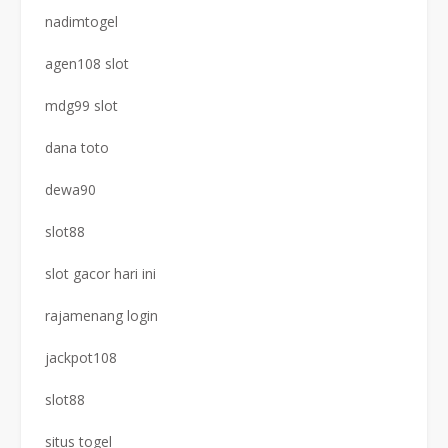
nadimtogel
agen108 slot
mdg99 slot
dana toto
dewa90
slot88
slot gacor hari ini
rajamenang login
jackpot108
slot88
situs togel