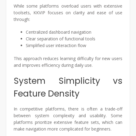
While some platforms overload users with extensive
toolsets, KKVIP focuses on clarity and ease of use
through:
Centralized dashboard navigation
Clear separation of functional tools
Simplified user interaction flow
This approach reduces learning difficulty for new users
and improves efficiency during daily use.
System Simplicity vs
Feature Density
In competitive platforms, there is often a trade-off
between system complexity and usability. Some
platforms prioritize extensive feature sets, which can
make navigation more complicated for beginners.