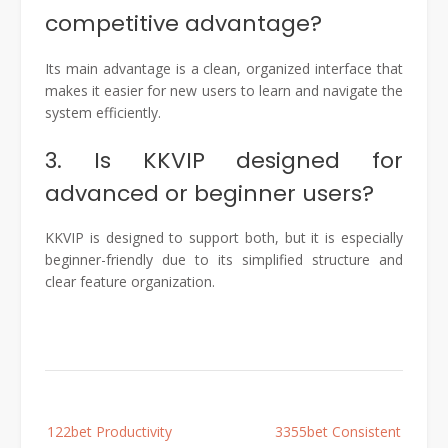
competitive advantage?
Its main advantage is a clean, organized interface that
makes it easier for new users to learn and navigate the
system efficiently.
3. Is KKVIP designed for
advanced or beginner users?
KKVIP is designed to support both, but it is especially
beginner-friendly due to its simplified structure and
clear feature organization.
Post
122bet Productivity
3355bet Consistent
navigation