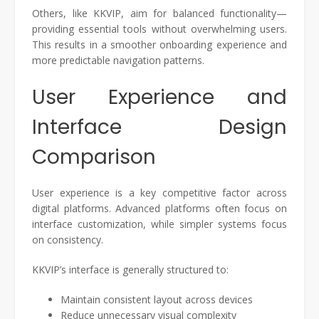
Others, like KKVIP, aim for balanced functionality—
providing essential tools without overwhelming users.
This results in a smoother onboarding experience and
more predictable navigation patterns.
User Experience and
Interface Design
Comparison
User experience is a key competitive factor across
digital platforms. Advanced platforms often focus on
interface customization, while simpler systems focus
on consistency.
KKVIP’s interface is generally structured to:
Maintain consistent layout across devices
Reduce unnecessary visual complexity