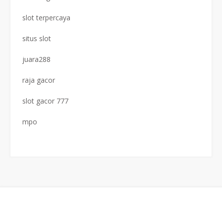
slot terpercaya
situs slot
juara288
raja gacor
slot gacor 777
mpo