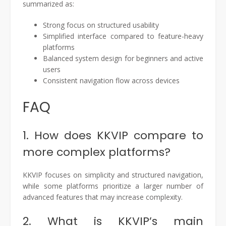
summarized as:
Strong focus on structured usability
Simplified interface compared to feature-heavy
platforms
Balanced system design for beginners and active
users
Consistent navigation flow across devices
FAQ
1. How does KKVIP compare to
more complex platforms?
KKVIP focuses on simplicity and structured navigation,
while some platforms prioritize a larger number of
advanced features that may increase complexity.
2. What is KKVIP’s main