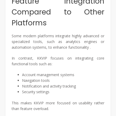
Feature Integration
Compared to Other
Platforms
Some modern platforms integrate highly advanced or
specialized tools, such as analytics engines or
automation systems, to enhance functionality .
In contrast, KKVIP focuses on integrating core
functional tools such as:
Account management systems
Navigation tools
Notification and activity tracking
Security settings
This makes KKVIP more focused on usability rather
than feature overload.