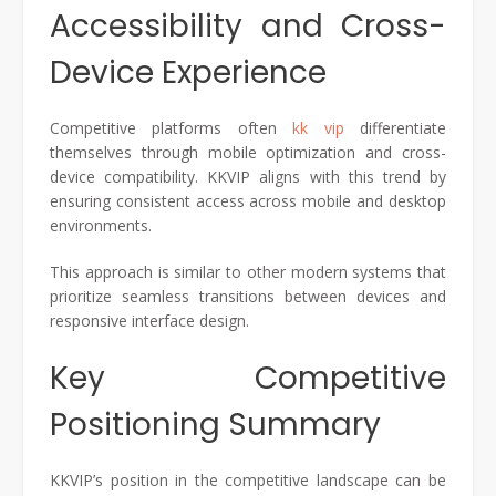
Accessibility and Cross-
Device Experience
Competitive platforms often
kk vip
differentiate
themselves through mobile optimization and cross-
device compatibility. KKVIP aligns with this trend by
ensuring consistent access across mobile and desktop
environments.
This approach is similar to other modern systems that
prioritize seamless transitions between devices and
responsive interface design.
Key Competitive
Positioning Summary
KKVIP’s position in the competitive landscape can be