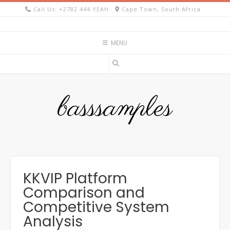
Skip
Call Us: +2782 444 YEAH
Cape Town, South Africa
to
content
MENU
basssamples
KKVIP Platform
Comparison and
Competitive System
Analysis