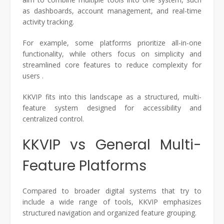
as dashboards, account management, and real-time
activity tracking.
For example, some platforms prioritize all-in-one
functionality, while others focus on simplicity and
streamlined core features to reduce complexity for
users .
KKVIP fits into this landscape as a structured, multi-
feature system designed for accessibility and
centralized control.
KKVIP vs General Multi-
Feature Platforms
Compared to broader digital systems that try to
include a wide range of tools, KKVIP emphasizes
structured navigation and organized feature grouping.