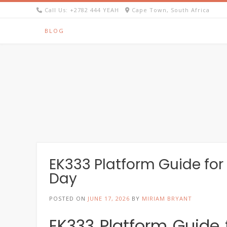
Skip
Call Us: +2782 444 YEAH
Cape Town, South Africa
to
content
BLOG
EK333 Platform Guide for
Day
POSTED ON
JUNE 17, 2026
BY
MIRIAM BRYANT
EK333 Platform Guide 