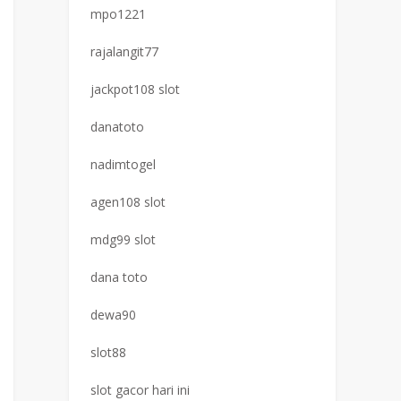
mpo1221
rajalangit77
jackpot108 slot
danatoto
nadimtogel
agen108 slot
mdg99 slot
dana toto
dewa90
slot88
slot gacor hari ini