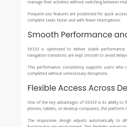
manage their activities without switching between mu
Frequent-use features are positioned for quick access
complete tasks faster and with fewer interruptions.
Smooth Performance and
EK333 is optimized to deliver stable performance 
navigation transitions are kept smooth to avoid delays
This performance consistency supports users who rel
completed without unnecessary disruptions.
Flexible Access Across D
One of the key advantages of EK333 is its ability to
phones, tablets, or desktop computers, the platform ma
The responsive design adjusts automatically to dif
functional in any environment. This flexibility enhanc