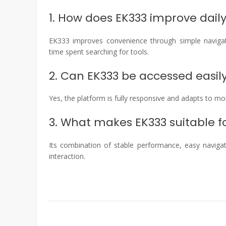
1. How does EK333 improve dail
EK333 improves convenience through simple navigatio
time spent searching for tools.
2. Can EK333 be accessed easil
Yes, the platform is fully responsive and adapts to m
3. What makes EK333 suitable f
Its combination of stable performance, easy navigati
interaction.