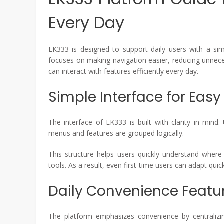
Every Day
EK333 is designed to support daily users with a sim
focuses on making navigation easier, reducing unne
can interact with features efficiently every day.
Simple Interface for Eas
The interface of EK333 is built with clarity in mind
menus and features are grouped logically.
This structure helps users quickly understand where
tools. As a result, even first-time users can adapt quic
Daily Convenience Featu
The platform emphasizes convenience by centralizi