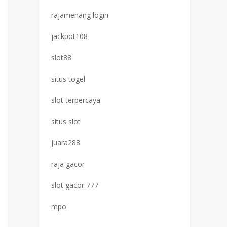
rajamenang login
jackpot108
slot88
situs togel
slot terpercaya
situs slot
juara288
raja gacor
slot gacor 777
mpo