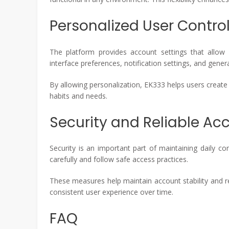
Personalized User Contro
The platform provides account settings that allow
interface preferences, notification settings, and gene
By allowing personalization, EK333 helps users create 
habits and needs.
Security and Reliable Ac
Security is an important part of maintaining daily c
carefully and follow safe access practices.
These measures help maintain account stability and r
consistent user experience over time.
FAQ