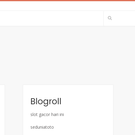
Blogroll
slot gacor hari ini
seduniatoto