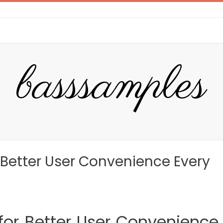
basssamples
 Better User Convenience Every
for Better User Convenience