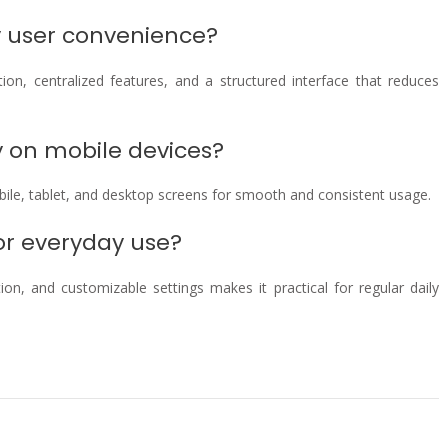
y user convenience?
n, centralized features, and a structured interface that reduces
y on mobile devices?
obile, tablet, and desktop screens for smooth and consistent usage.
or everyday use?
on, and customizable settings makes it practical for regular daily