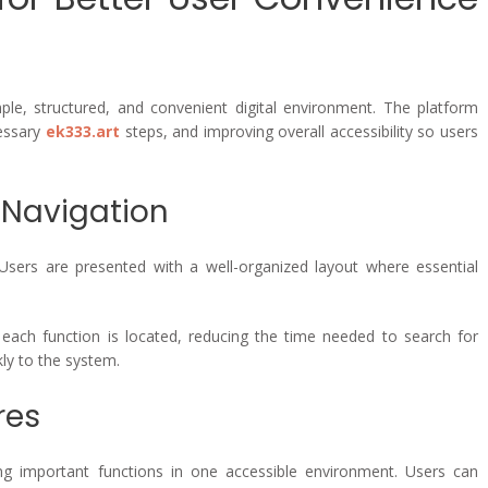
ple, structured, and convenient digital environment. The platform
cessary
ek333.art
steps, and improving overall accessibility so users
y Navigation
. Users are presented with a well-organized layout where essential
 each function is located, reducing the time needed to search for
kly to the system.
res
ng important functions in one accessible environment. Users can