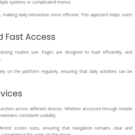
ltiple systems or complicated menus.
, making daily interaction more efficient. This approach helps users
 Fast Access
during routine use. Pages are designed to load efficiently, and
.
y on the platform regularly, ensuring that daily activities can be
evices
 function across different devices. Whether accessed through mobile
intains consistent usability.
ferent screen sizes, ensuring that navigation remains clear and
es convenience for users on the move.