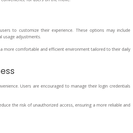
l
 users to customize their experience. These options may include
ral usage adjustments.
a more comfortable and efficient environment tailored to their daily
cess
onvenience. Users are encouraged to manage their login credentials
educe the risk of unauthorized access, ensuring a more reliable and