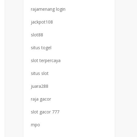
rajamenang login
jackpot108
slot88
situs togel
slot terpercaya
situs slot
juara288
raja gacor
slot gacor 777
mpo