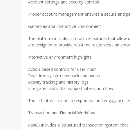
Account settings and security controls
Proper account management ensures a secure and per
Gameplay and Interactive Environment
The platform includes interactive features that allow
are designed to provide real-time responses and smoo
Interactive environment highlights:
Action-based controls for user input
Real-time system feedback and updates
Activity tracking and history logs
Integrated tools that support interaction flow
These features create a responsive and engaging user
Transaction and Financial Workflow
aa888 includes a structured transaction system that 