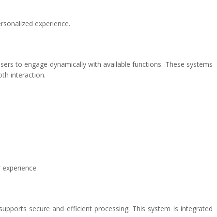
sonalized experience.
 users to engage dynamically with available functions. These systems
th interaction.
 experience.
supports secure and efficient processing. This system is integrated