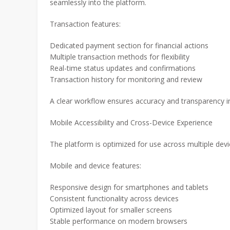
seamlessly into the platform.
Transaction features:
Dedicated payment section for financial actions
Multiple transaction methods for flexibility
Real-time status updates and confirmations
Transaction history for monitoring and review
A clear workflow ensures accuracy and transparency in 
Mobile Accessibility and Cross-Device Experience
The platform is optimized for use across multiple dev
Mobile and device features:
Responsive design for smartphones and tablets
Consistent functionality across devices
Optimized layout for smaller screens
Stable performance on modern browsers