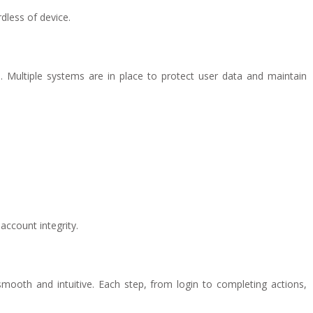
rdless of device.
 Multiple systems are in place to protect user data and maintain
ccount integrity.
mooth and intuitive. Each step, from login to completing actions,