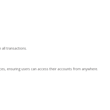
all transactions.
ices, ensuring users can access their accounts from anywhere.