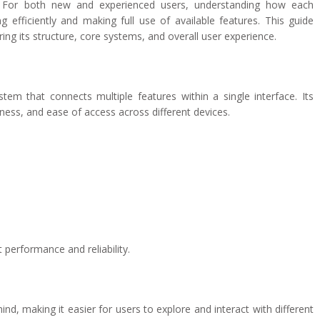
ce. For both new and experienced users, understanding how each
 efficiently and making full use of available features. This guide
ng its structure, core systems, and overall user experience.
tem that connects multiple features within a single interface. Its
eness, and ease of access across different devices.
t performance and reliability.
mind, making it easier for users to explore and interact with different