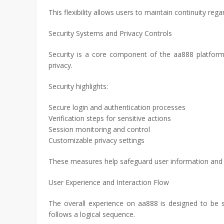
This flexibility allows users to maintain continuity rega
Security Systems and Privacy Controls
Security is a core component of the aa888 platform.
privacy.
Security highlights:
Secure login and authentication processes
Verification steps for sensitive actions
Session monitoring and control
Customizable privacy settings
These measures help safeguard user information and a
User Experience and Interaction Flow
The overall experience on aa888 is designed to be s
follows a logical sequence.