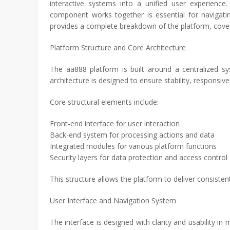
interactive systems into a unified user experien
component works together is essential for navigating
provides a complete breakdown of the platform, coveri
Platform Structure and Core Architecture
The aa888 platform is built around a centralized sys
architecture is designed to ensure stability, responsiv
Core structural elements include:
Front-end interface for user interaction
Back-end system for processing actions and data
Integrated modules for various platform functions
Security layers for data protection and access control
This structure allows the platform to deliver consisten
User Interface and Navigation System
The interface is designed with clarity and usability in 