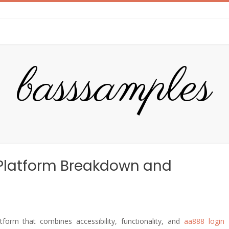
basssamples
 Platform Breakdown and
tform that combines accessibility, functionality, and
aa888 login