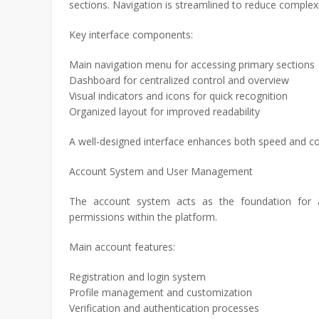
sections. Navigation is streamlined to reduce complexi
Key interface components:
Main navigation menu for accessing primary sections
Dashboard for centralized control and overview
Visual indicators and icons for quick recognition
Organized layout for improved readability
A well-designed interface enhances both speed and co
Account System and User Management
The account system acts as the foundation for all
permissions within the platform.
Main account features:
Registration and login system
Profile management and customization
Verification and authentication processes