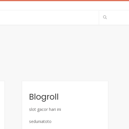
Blogroll
slot gacor hari ini
seduniatoto