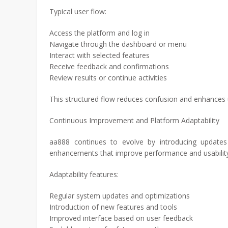
Typical user flow:
Access the platform and log in
Navigate through the dashboard or menu
Interact with selected features
Receive feedback and confirmations
Review results or continue activities
This structured flow reduces confusion and enhances u
Continuous Improvement and Platform Adaptability
aa888 continues to evolve by introducing update
enhancements that improve performance and usabilit
Adaptability features:
Regular system updates and optimizations
Introduction of new features and tools
Improved interface based on user feedback