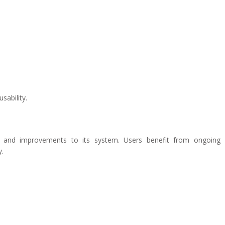
sability.
s and improvements to its system. Users benefit from ongoing
y.