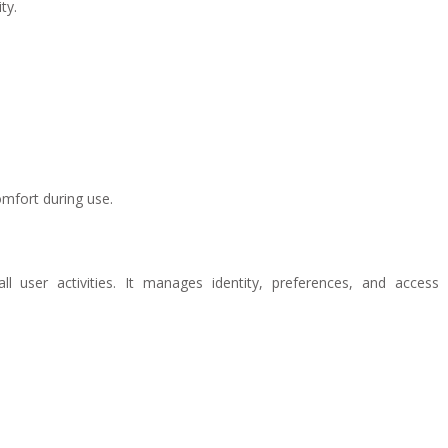
ty.
mfort during use.
 user activities. It manages identity, preferences, and access