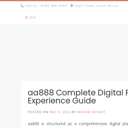
Skip
Call Us: +2782 444 YEAH
Cape Town, South Africa
to
content
BLOG
aa888 Complete Digital
Experience Guide
POSTED ON
MAY 9, 2026
BY
MIRIAM BRYANT
aa888 is structured as a comprehensive digital pla