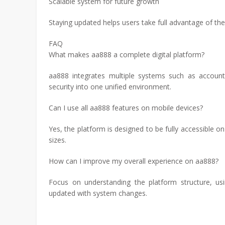
Scalable system for future growth
Staying updated helps users take full advantage of t
FAQ
What makes aa888 a complete digital platform?
aa888 integrates multiple systems such as account 
security into one unified environment.
Can I use all aa888 features on mobile devices?
Yes, the platform is designed to be fully accessible on
sizes.
How can I improve my overall experience on aa888?
Focus on understanding the platform structure, usin
updated with system changes.