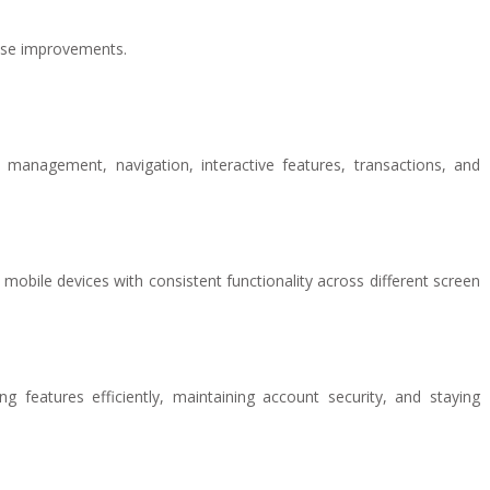
hese improvements.
management, navigation, interactive features, transactions, and
 mobile devices with consistent functionality across different screen
g features efficiently, maintaining account security, and staying