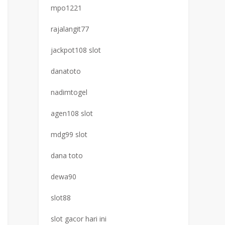
mpo1221
rajalangit77
jackpot108 slot
danatoto
nadimtogel
agen108 slot
mdg99 slot
dana toto
dewa90
slot88
slot gacor hari ini