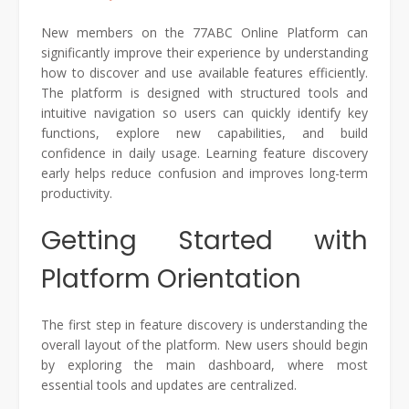
New members on the 77ABC Online Platform can
significantly improve their experience by understanding
how to discover and use available features efficiently.
The platform is designed with structured tools and
intuitive navigation so users can quickly identify key
functions, explore new capabilities, and build
confidence in daily usage. Learning feature discovery
early helps reduce confusion and improves long-term
productivity.
Getting Started with
Platform Orientation
The first step in feature discovery is understanding the
overall layout of the platform. New users should begin
by exploring the main dashboard, where most
essential tools and updates are centralized.