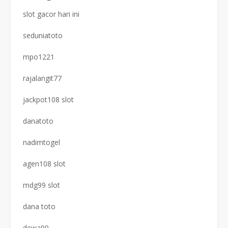
slot gacor hari ini
seduniatoto
mpo1221
rajalangit77
jackpot108 slot
danatoto
nadimtogel
agen108 slot
mdg99 slot
dana toto
dewa90