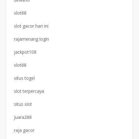
slot88
slot gacor hari ini
rajamenang login
jackpot108
slot88
situs togel
slot terpercaya
situs slot
juara288
raja gacor