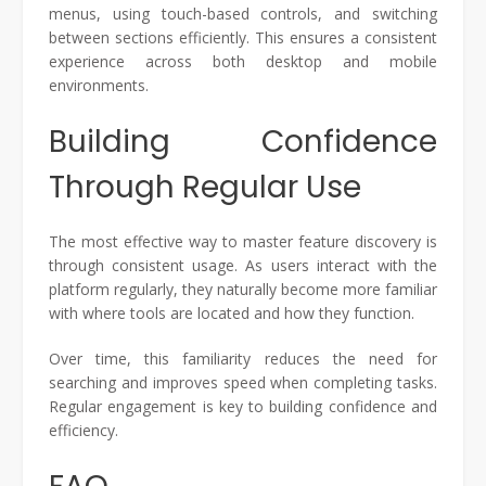
menus, using touch-based controls, and switching
between sections efficiently. This ensures a consistent
experience across both desktop and mobile
environments.
Building Confidence
Through Regular Use
The most effective way to master feature discovery is
through consistent usage. As users interact with the
platform regularly, they naturally become more familiar
with where tools are located and how they function.
Over time, this familiarity reduces the need for
searching and improves speed when completing tasks.
Regular engagement is key to building confidence and
efficiency.