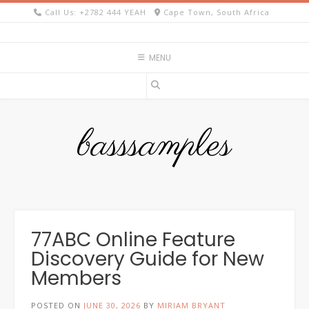
Skip
Call Us: +2782 444 YEAH
Cape Town, South Africa
to
content
MENU
basssamples
77ABC Online Feature
Discovery Guide for New
Members
POSTED ON
JUNE 30, 2026
BY
MIRIAM BRYANT