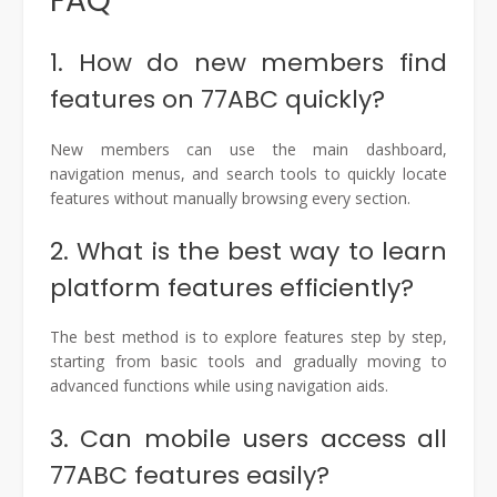
FAQ
1. How do new members find
features on 77ABC quickly?
New members can use the main dashboard,
navigation menus, and search tools to quickly locate
features without manually browsing every section.
2. What is the best way to learn
platform features efficiently?
The best method is to explore features step by step,
starting from basic tools and gradually moving to
advanced functions while using navigation aids.
3. Can mobile users access all
77ABC features easily?