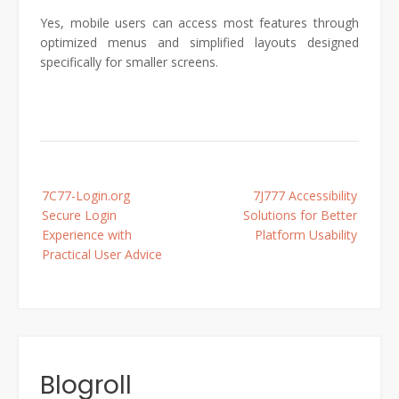
Yes, mobile users can access most features through
optimized menus and simplified layouts designed
specifically for smaller screens.
Post
7C77-Login.org
7J777 Accessibility
navigation
Secure Login
Solutions for Better
Experience with
Platform Usability
Practical User Advice
Blogroll