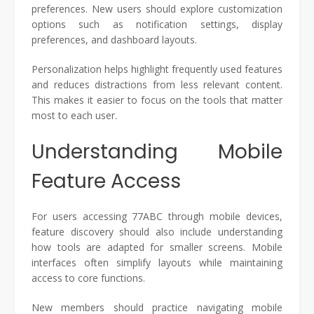
preferences. New users should explore customization
options such as notification settings, display
preferences, and dashboard layouts.
Personalization helps highlight frequently used features
and reduces distractions from less relevant content.
This makes it easier to focus on the tools that matter
most to each user.
Understanding Mobile
Feature Access
For users accessing 77ABC through mobile devices,
feature discovery should also include understanding
how tools are adapted for smaller screens. Mobile
interfaces often simplify layouts while maintaining
access to core functions.
New members should practice navigating mobile