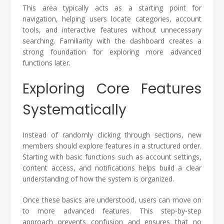
This area typically acts as a starting point for
navigation, helping users locate categories, account
tools, and interactive features without unnecessary
searching. Familiarity with the dashboard creates a
strong foundation for exploring more advanced
functions later.
Exploring Core Features
Systematically
Instead of randomly clicking through sections, new
members should explore features in a structured order.
Starting with basic functions such as account settings,
content access, and notifications helps build a clear
understanding of how the system is organized.
Once these basics are understood, users can move on
to more advanced features. This step-by-step
approach prevents confusion and ensures that no