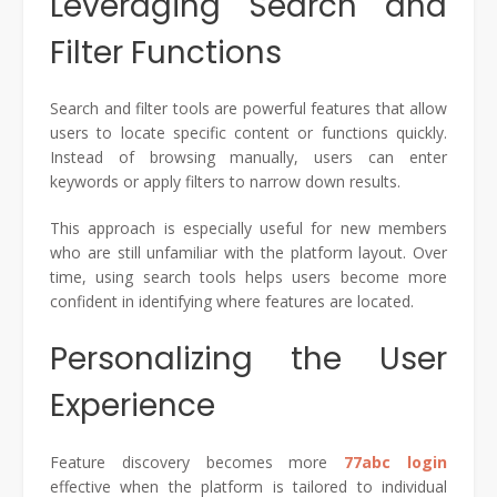
Leveraging Search and
Filter Functions
Search and filter tools are powerful features that allow
users to locate specific content or functions quickly.
Instead of browsing manually, users can enter
keywords or apply filters to narrow down results.
This approach is especially useful for new members
who are still unfamiliar with the platform layout. Over
time, using search tools helps users become more
confident in identifying where features are located.
Personalizing the User
Experience
Feature discovery becomes more
77abc login
effective when the platform is tailored to individual