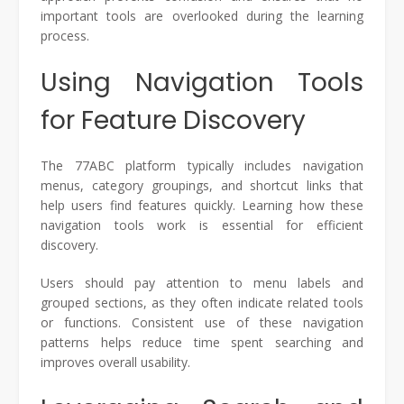
important tools are overlooked during the learning
process.
Using Navigation Tools
for Feature Discovery
The 77ABC platform typically includes navigation
menus, category groupings, and shortcut links that
help users find features quickly. Learning how these
navigation tools work is essential for efficient
discovery.
Users should pay attention to menu labels and
grouped sections, as they often indicate related tools
or functions. Consistent use of these navigation
patterns helps reduce time spent searching and
improves overall usability.