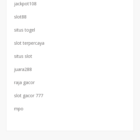
jackpot108
slot88
situs togel
slot terpercaya
situs slot
juara288
raja gacor
slot gacor 777
mpo