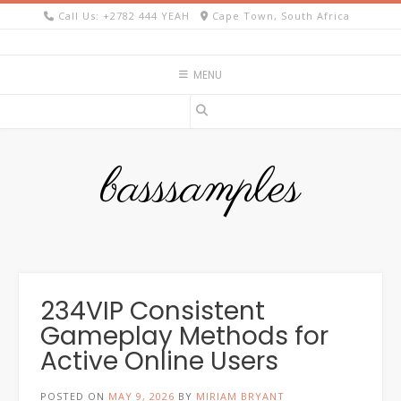
Skip
Call Us: +2782 444 YEAH
Cape Town, South Africa
to
content
MENU
basssamples
234VIP Consistent
Gameplay Methods for
Active Online Users
POSTED ON
MAY 9, 2026
BY
MIRIAM BRYANT