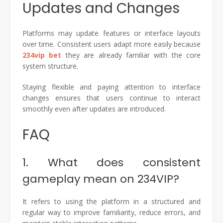
Updates and Changes
Platforms may update features or interface layouts
over time. Consistent users adapt more easily because
234vip bet
they are already familiar with the core
system structure.
Staying flexible and paying attention to interface
changes ensures that users continue to interact
smoothly even after updates are introduced.
FAQ
1. What does consistent
gameplay mean on
234VIP
?
It refers to using the platform in a structured and
regular way to improve familiarity, reduce errors, and