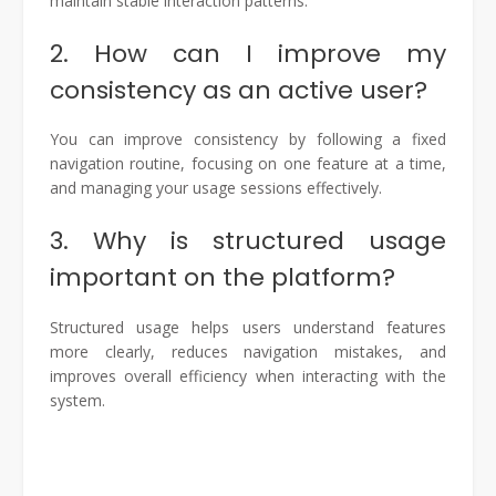
maintain stable interaction patterns.
2. How can I improve my
consistency as an active user?
You can improve consistency by following a fixed
navigation routine, focusing on one feature at a time,
and managing your usage sessions effectively.
3. Why is structured usage
important on the platform?
Structured usage helps users understand features
more clearly, reduces navigation mistakes, and
improves overall efficiency when interacting with the
system.