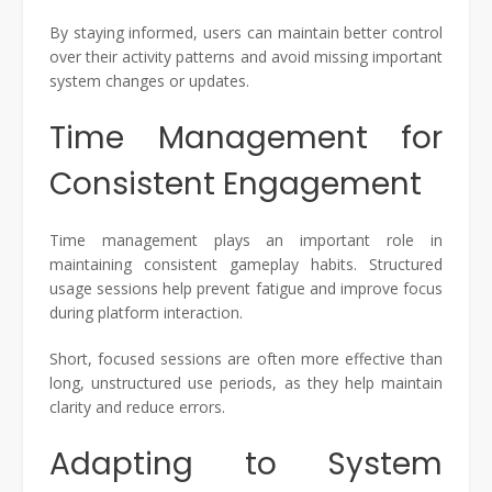
By staying informed, users can maintain better control
over their activity patterns and avoid missing important
system changes or updates.
Time Management for
Consistent Engagement
Time management plays an important role in
maintaining consistent gameplay habits. Structured
usage sessions help prevent fatigue and improve focus
during platform interaction.
Short, focused sessions are often more effective than
long, unstructured use periods, as they help maintain
clarity and reduce errors.
Adapting to System