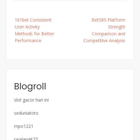
Post
161bet Consistent
Bet585 Platform
navigation
User Activity
Strength
Methods for Better
Comparison and
Performance
Competitive Analysis
Blogroll
slot gacor hari ini
seduniatoto
mpo1221
rajalangit77