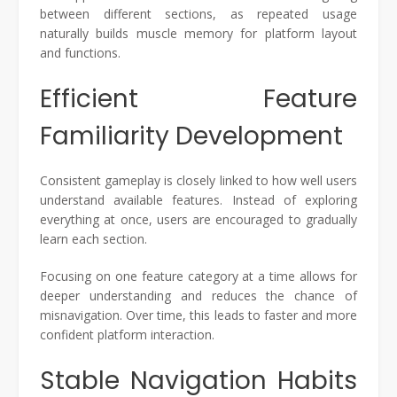
between different sections, as repeated usage
naturally builds muscle memory for platform layout
and functions.
Efficient Feature
Familiarity Development
Consistent gameplay is closely linked to how well users
understand available features. Instead of exploring
everything at once, users are encouraged to gradually
learn each section.
Focusing on one feature category at a time allows for
deeper understanding and reduces the chance of
misnavigation. Over time, this leads to faster and more
confident platform interaction.
Stable Navigation Habits