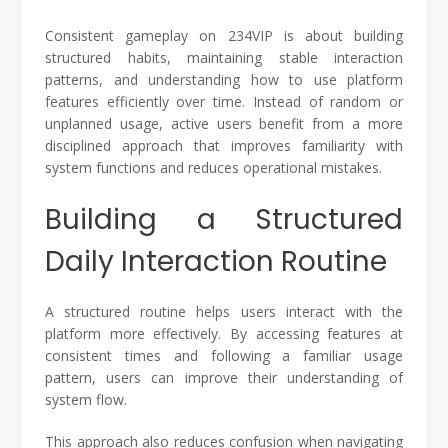
Consistent gameplay on
234VIP
is about building
structured habits, maintaining stable interaction
patterns, and understanding how to use platform
features efficiently over time. Instead of random or
unplanned usage, active users benefit from a more
disciplined approach that improves familiarity with
system functions and reduces operational mistakes.
Building a Structured
Daily Interaction Routine
A structured routine helps users interact with the
platform more effectively. By accessing features at
consistent times and following a familiar usage
pattern, users can improve their understanding of
system flow.
This approach also reduces confusion when navigating