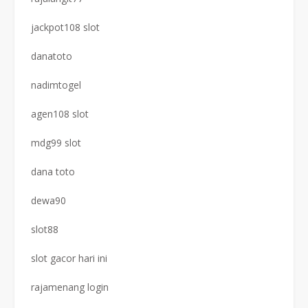
jackpot108 slot
danatoto
nadimtogel
agen108 slot
mdg99 slot
dana toto
dewa90
slot88
slot gacor hari ini
rajamenang login