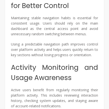
for Better Control
Maintaining stable navigation habits is essential for
consistent usage. Users should rely on the main
dashboard as the central access point and avoid
unnecessary random switching between menus.
Using a predictable navigation path improves control
over platform activity and helps users quickly return to
key sections without losing progress or orientation.
Activity Monitoring and
Usage Awareness
Active users benefit from regularly monitoring their
platform activity. This includes reviewing interaction
history, checking system updates, and staying aware
of account-related notifications.